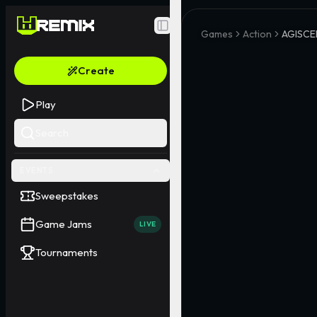
Toggle Sidebar
Games
Action
AGISC
Create
Play
Search
EVENTS
Sweepstakes
Game Jams
LIVE
Tournaments