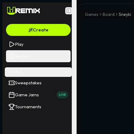
Toggle Sidebar
Games
Board
Sneyki
Create
Play
Search
EVENTS
Sweepstakes
Game Jams
LIVE
Tournaments