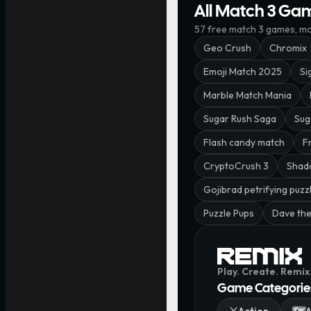
All Match 3 Ga
57
free
match 3
games, mos
Geo Crush
Chromix
Emoji Match 2025
Si
Marble Match Mania
Sugar Rush Saga
Sug
Flash candy match
F
CryptoCrush 3
Shad
Gojibrad petrifying puzz
Puzzle Pups
Dave the
Play. Create. Remix
Game Categorie