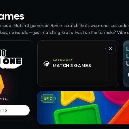
ames
m pop. Match 3 games on Remix scratch that swap-and-cascade it
 buy, no installs — just matching. Got a twist on the formula? Vibe c
Tu
CATEGORY
💎
MATCH 3
GAMES
Geo Crush · @Elliestock
EPIC
nlock
nt