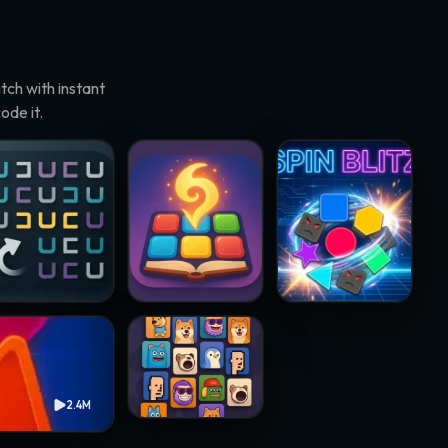
ch with instant
ode it.
rneto · @papawheelie
Match Adventure · @resenhadobar
Spin Blitz · @samsteffani
Crypto Mahjong · @chukinice
2.4M