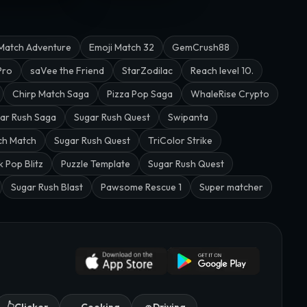
Match Adventure
Emoji Match 32
GemCrush88
Pro
saVee the Friend
StarZodilac
Reach level 10.
Chirp Match Saga
Pizza Pop Saga
WhaleRise Crypto
ar Rush Saga
Sugar Rush Quest
Swipanta
ch Match
Sugar Rush Quest
TriColor Strike
k Pop Blitz
Puzzle Template
Sugar Rush Quest
Sugar Rush Blast
Pawsome Rescue 1
Super matcher