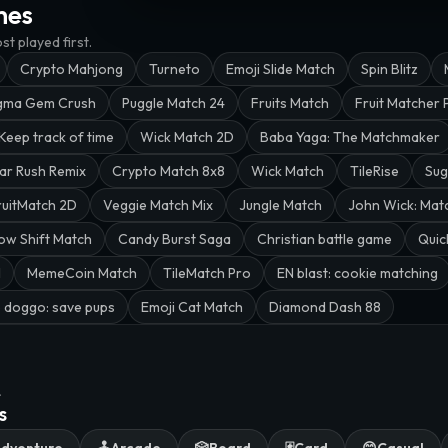
mes
t played first.
Crypto Mahjong
Turneto
Emoji Slide Match
Spin Blitz
gma Gem Crush
Puggle Match 24
Fruits Match
Fruit Matcher 
Keep track of time
Wick Match 2D
Baba Yaga: The Matchmaker
ar Rush Remix
Crypto Match 8x8
Wick Match
TileRise
Sug
ruitMatch 2D
Veggie Match Mix
Jungle Match
John Wick: Mat
ow Shift Match
Candy Burst Saga
Christian battle game
Quic
l
MemeCoin Match
TileMatch Pro
EN blast: cookie matching
 doggo: save pups
Emoji Cat Match
Diamond Dash 88
.
s