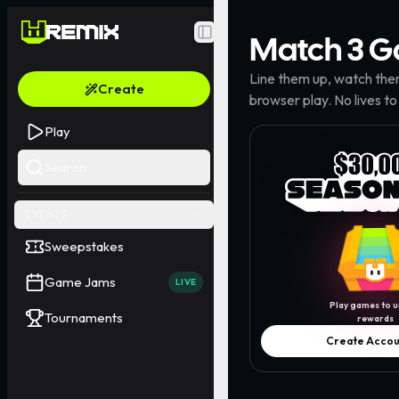
Match 3
G
Toggle Sidebar
Line them up, watch the
Create
browser play. No lives to
Play
Search
EVENTS
Sweepstakes
Game Jams
LIVE
Play games to u
Tournaments
rewards
Create Accou