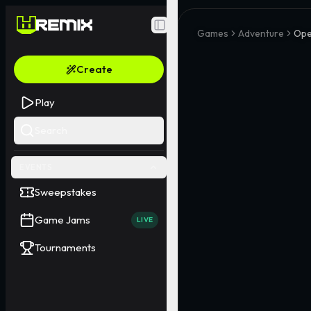
Toggle Sidebar
Games
Adventure
Ope
Create
Play
Search
EVENTS
Sweepstakes
Game Jams
LIVE
Tournaments