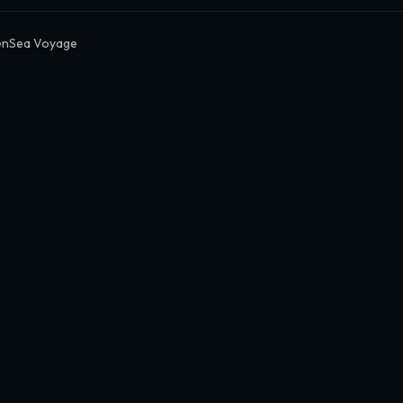
nSea Voyage