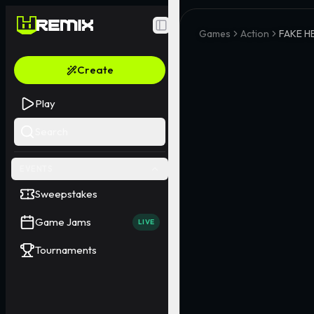
Toggle Sidebar
Games
Action
FAKE H
Create
Play
Search
EVENTS
Sweepstakes
Game Jams
LIVE
Tournaments